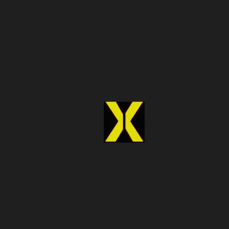
6. Improve Marketing and
Targeting
Marketing in real estate is more effective when it’s
backed by accurate data. Understanding your audience
and knowing which properties to promote can make
campaigns more successful and cost-efficient.
Create Structured Marketing Data
Using real estate data scraping, you can collect and
organize property information into structured datasets.
This makes it easier to analyze trends and plan marketing
strategies.