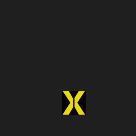
analytics platforms, companies can uncover trends,
track performance, and predict market movements more
effectively. This empowers leaders to make informed
decisions quickly and confidently.
Competitive Advantage in 2026
Businesses that adopt reliable Data APIs gain a
competitive advantage. By leveraging fast, accurate, and
integrated data, they can respond to market changes
faster than competitors and identify new opportunities
before others do.
Key Considerations When
Choosing a Data API