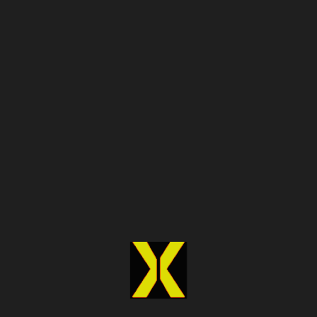
preference scores by 38% and grow private label
share by 22%
in two quarters
.
Covering Every Industry
Where Public
Perception Drives
Business Outcomes