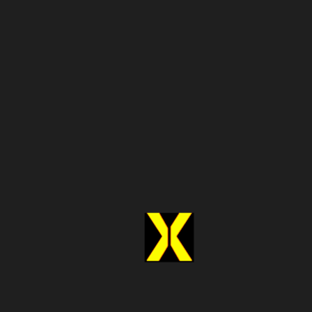
Dedicated
Faster implementation
development
effort
Responsible for
Provider handles updates
website changes
Longer
Quick access to structured data
deployment time
Scaling requires
Built to scale with your needs
additional
resources
A Simple Checklist Before
Making Your Decision